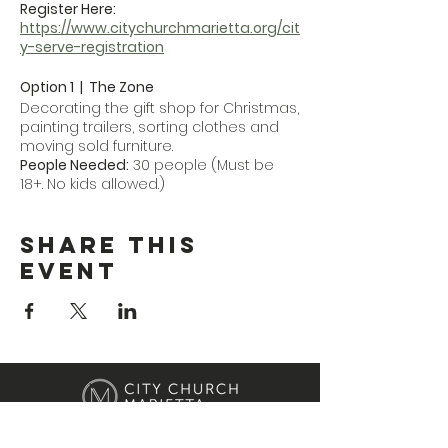
Register Here:
https://www.citychurchmarietta.org/cit
y-serve-registration
Option 1 | The Zone
Decorating the gift shop for Christmas,
painting trailers, sorting clothes and
moving sold furniture.
People Needed:
30 people (Must be
18+. No kids allowed.)
Location:
32 Fairground St NE, Marietta,
GA 30060
Share This
Event
Option 2 | First Care Women's Clinic
Flipping the boutique (lots of heavy
lifting), cleaning and some office task
work.
People Needed:
30 people (Students
and adults, with a large need for
males for heavy lifting.)
Location:
615 Roswell St NE, Marietta, GA
30060
Location