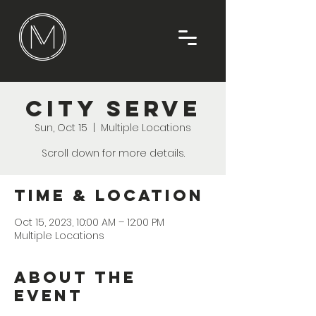
City Serve
Sun, Oct 15
  |  
Multiple Locations
Scroll down for more details.
Time & Location
Oct 15, 2023, 10:00 AM – 12:00 PM
Multiple Locations
About the
Event