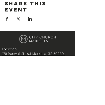
Share This
Event
Location
176 Roswell Street Marietta, GA 30060
Contact Us
i
nfo@citychurchmarietta.org
Give Stock
Music
Copyright © 2022 City Church Ministries,
Inc., All rights reserved.