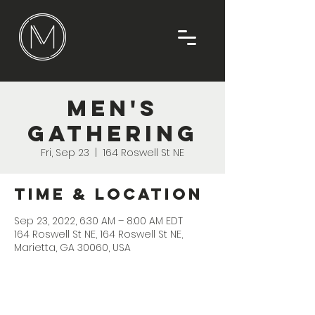
Men's
Gathering
Fri, Sep 23
  |  
164 Roswell St NE
Time & Location
Sep 23, 2022, 6:30 AM – 8:00 AM EDT
164 Roswell St NE, 164 Roswell St NE,
Marietta, GA 30060, USA