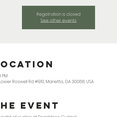
Registration is closed
See other events
Location
0 PM
Lower Roswell Rd #910, Marietta, GA 30068, USA
the Event