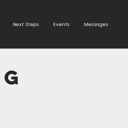
Next Steps
Events
Messages
ng