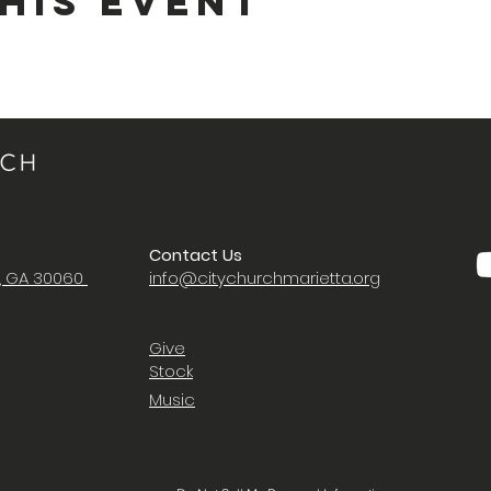
his Event
Contact Us
a, GA 30060
i
nfo@citychurchmarietta.org
Give
Stock
Music