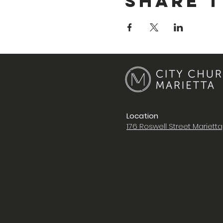
Share T
Location
176 Roswell Street Mariett