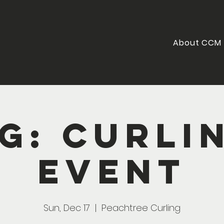
About CCM
G: Curli
Event
Sun, Dec 17
  |  
Peachtree Curling