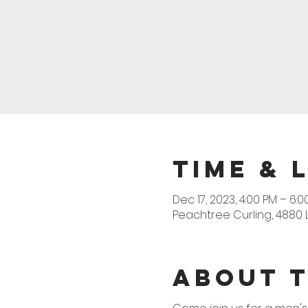
Time & 
Dec 17, 2023, 4:00 PM – 6:0
Peachtree Curling, 4880 
About 