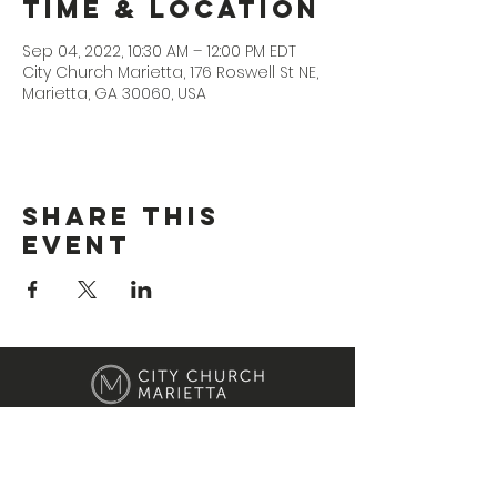
Time & Location
Sep 04, 2022, 10:30 AM – 12:00 PM EDT
City Church Marietta, 176 Roswell St NE,
Marietta, GA 30060, USA
Share This
Event
Location
176 Roswell Street Marietta, GA 30060
Contact Us