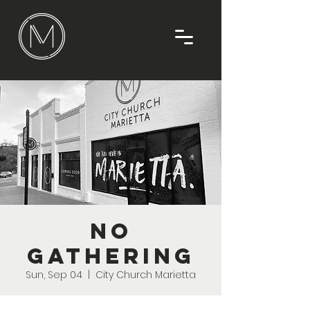
No
Gathering
Sun, Sep 04
  |  
City Church Marietta