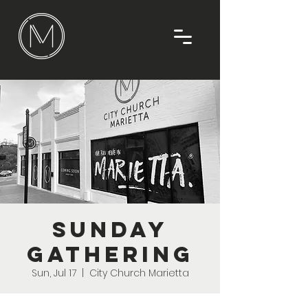
Sunday
Gathering
Sun, Jul 17
  |  
City Church Marietta