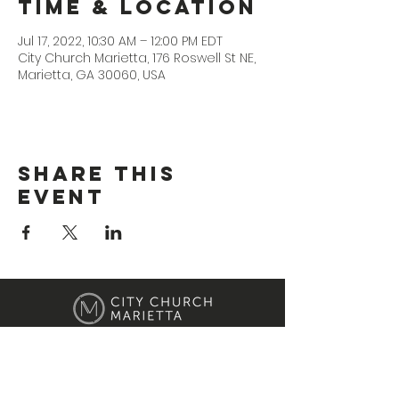
Time & Location
Jul 17, 2022, 10:30 AM – 12:00 PM EDT
City Church Marietta, 176 Roswell St NE,
Marietta, GA 30060, USA
Share This
Event
Location
176 Roswell Street Marietta, GA 30060
Contact Us