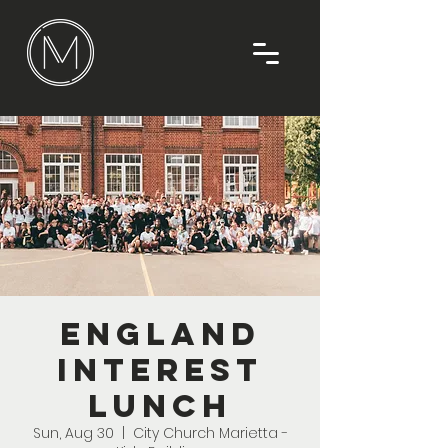
England
Interest
Lunch
Sun, Aug 30
  |  
City Church Marietta -