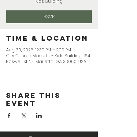
Kids Building
RSVP
Time & Location
Aug 30, 2026, 12:30 PM – 2:00 PM
City Church Marietta - Kids Building, 164
Roswell St NE, Marietta, GA 30060, USA
Share This
Event