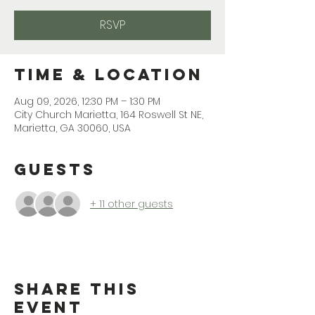
RSVP
Time & Location
Aug 09, 2026, 12:30 PM – 1:30 PM
City Church Marietta, 164 Roswell St NE,
Marietta, GA 30060, USA
Guests
+ 11 other guests
Share This
Event