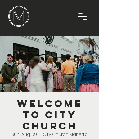
Welcome
To City
Church
Sun, Aug 09
  |  
City Church Marietta