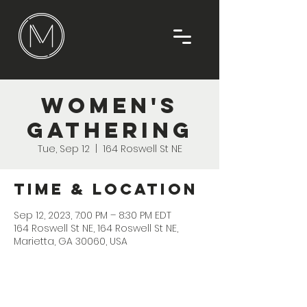
Women's
Gathering
Tue, Sep 12
  |  
164 Roswell St NE
Time & Location
Sep 12, 2023, 7:00 PM – 8:30 PM EDT
164 Roswell St NE, 164 Roswell St NE,
Marietta, GA 30060, USA