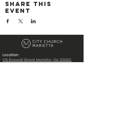
Share This
Event
Location
176 Roswell Street Marietta, GA 30060
Contact Us
i
nfo@citychurchmarietta.org
Give Stock
Music
Copyright © 2022 City Church Ministries,
Inc., All rights reserved.