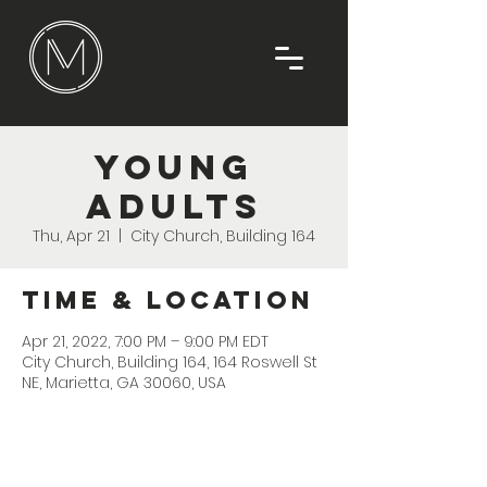
Young
Adults
Thu, Apr 21
  |  
City Church, Building 164
Time & Location
Apr 21, 2022, 7:00 PM – 9:00 PM EDT
City Church, Building 164, 164 Roswell St
NE, Marietta, GA 30060, USA