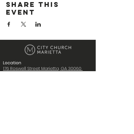
Share This
Event
Location
176 Roswell Street Marietta, GA 30060
Contact Us
i
nfo@citychurchmarietta.org
Give Stock
Music
Copyright © 2022 City Church Ministries,
Inc., All rights reserved.