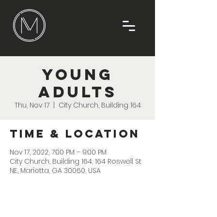
Young
Adults
Thu, Nov 17
  |  
City Church, Building 164
Time & Location
Nov 17, 2022, 7:00 PM – 9:00 PM
City Church, Building 164, 164 Roswell St
NE, Marietta, GA 30060, USA