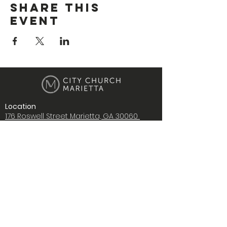
Share This
Event
Location
176 Roswell Street Marietta, GA 30060
Contact Us
i
nfo@citychurchmarietta.org
Give Stock
Music
Copyright © 2022 City Church Ministries,
Inc., All rights reserved.