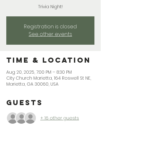
Trivia Night!
Registration is closed
See other events
Time & Location
Aug 20, 2025, 7:00 PM – 8:30 PM
City Church Marietta, 164 Roswell St NE,
Marietta, GA 30060, USA
Guests
+ 16 other guests