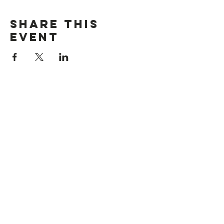
Share This
Event
Location
176 Roswell Street Marietta, GA 30060
Contact Us
i
nfo@citychurchmarietta.org
Give Stock
Music