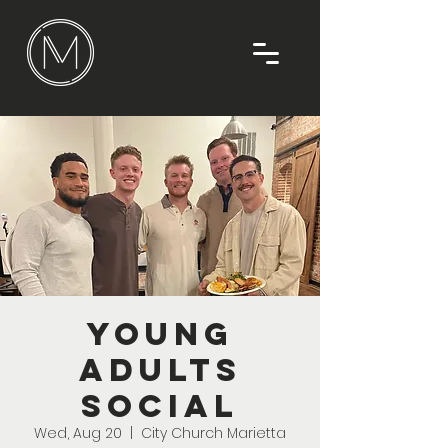
Young
Adults
Social
Wed, Aug 20
  |  
City Church Marietta