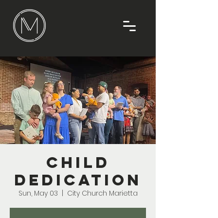
Child
Dedication
Sun, May 03
  |  
City Church Marietta