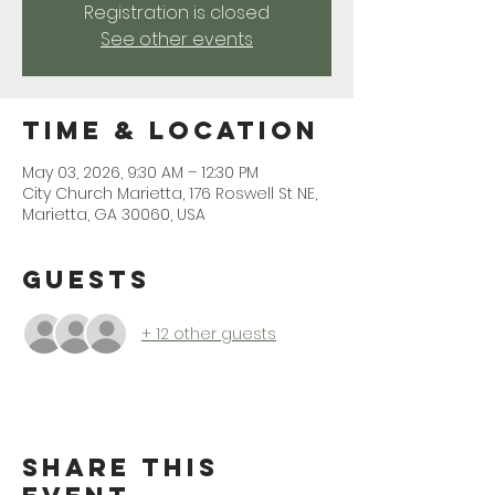
Registration is closed
See other events
Time & Location
May 03, 2026, 9:30 AM – 12:30 PM
City Church Marietta, 176 Roswell St NE,
Marietta, GA 30060, USA
Guests
+ 12 other guests
Share This