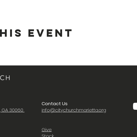
his Event
Contact Us
a, GA 30060
i
nfo@citychurchmarietta.org
Give
Stock