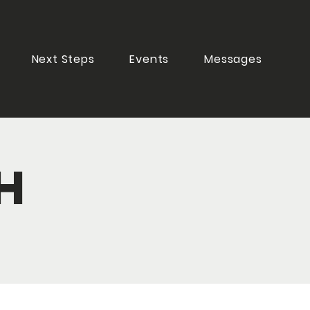
Next Steps
Events
Messages
h