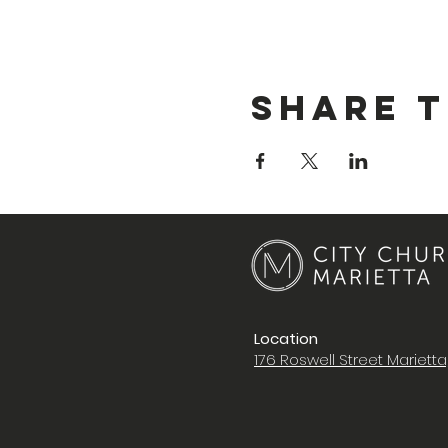
Share T
Location
176 Roswell Street Mariett