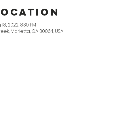
Location
 18, 2022, 8:30 PM
reek, Marietta, GA 30064, USA