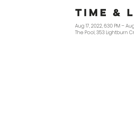
Time & 
Aug 17, 2022, 6:30 PM – Aug
The Pool, 353 Lightburn C