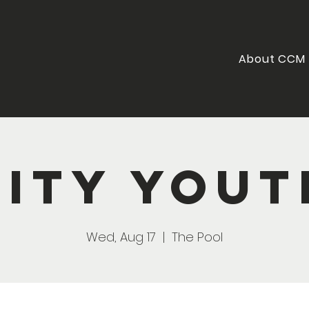
About CCM
City Yout
Wed, Aug 17
  |  
The Pool