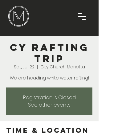
CY Rafting
Trip
Sat, Jul 22
  |  
City Church Marietta
We are heading white water rafting!
Registration is Closed
See other events
Time & Location