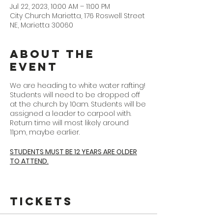
Jul 22, 2023, 10:00 AM – 11:00 PM
City Church Marietta, 176 Roswell Street
NE, Marietta 30060
About the
Event
We are heading to white water rafting!
Students will need to be dropped off
at the church by 10am. Students will be
assigned a leader to carpool with.
Return time will most likely around
11pm, maybe earlier.
STUDENTS MUST BE 12 YEARS ARE OLDER
TO ATTEND.
EVERYONE ATTENDING
must fill out the
Ocoee waiver linked
here
Tickets
https://ocoeerafting.com/Waiver/
ORWaiverRelease.pdf
(Trip date is 7/22/23 and trip time is