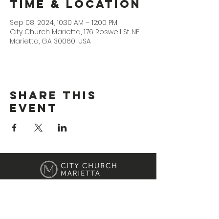
Time & Location
Sep 08, 2024, 10:30 AM – 12:00 PM
City Church Marietta, 176 Roswell St NE,
Marietta, GA 30060, USA
Share This
Event
Location
176 Roswell Street Marietta, GA 30060
Contact Us