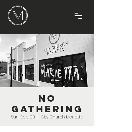
No
Gathering
Sun, Sep 08
  |  
City Church Marietta