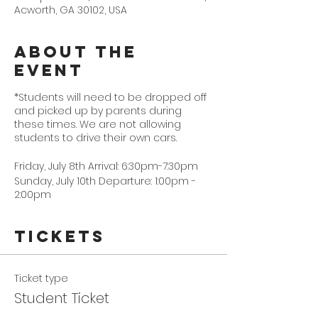
Acworth, GA 30102, USA
About the
Event
*Students will need to be dropped off
and picked up by parents during
these times. We are not allowing
students to drive their own cars.
Friday, July 8th Arrival: 6:30pm-7:30pm
Sunday, July 10th Departure: 1:00pm -
2:00pm
Tickets
Ticket type
Student Ticket