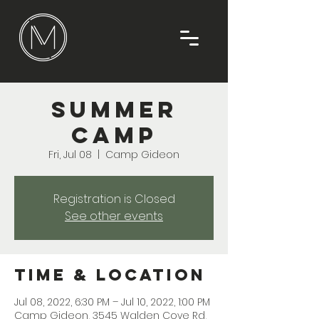
Summer
Camp
Fri, Jul 08
  |  
Camp Gideon
Registration is Closed
See other events
Time & Location
Jul 08, 2022, 6:30 PM – Jul 10, 2022, 1:00 PM
Camp Gideon, 3545 Walden Cove Rd,