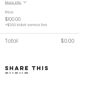
More info
Price
$100.00
+$2.50 ticket service fee
Total
$0.00
Share This
Event