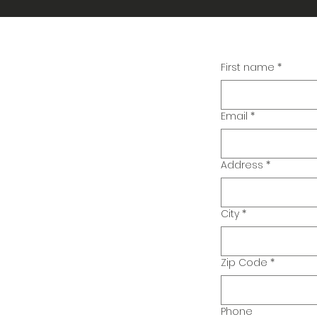
First name
*
Email
*
Address
*
City
*
Zip Code
*
Phone