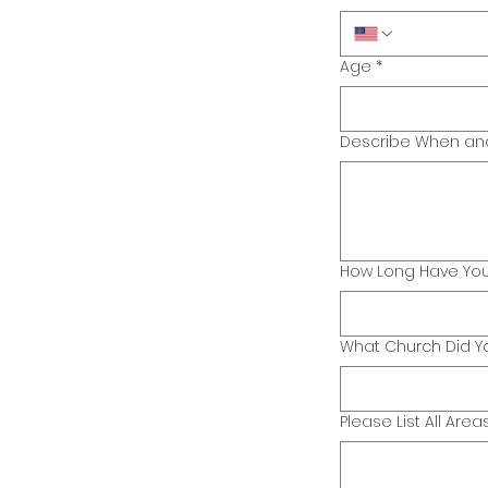
Age
*
Describe When and 
How Long Have You
What Church Did Yo
Please List All Area