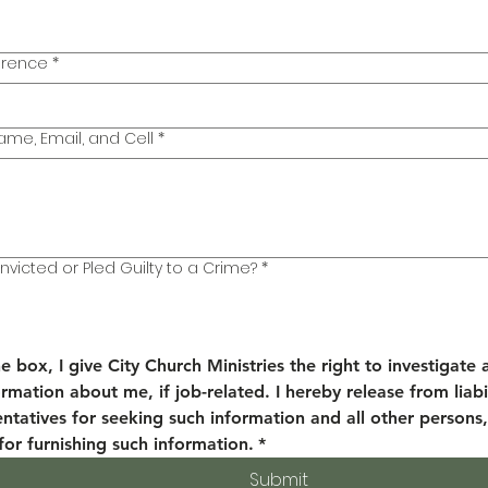
erence
*
ame, Email, and Cell
*
victed or Pled Guilty to a Crime?
*
e box, I give City Church Ministries the right to investigate a
rmation about me, if job-related. I hereby release from liabil
entatives for seeking such information and all other persons,
for furnishing such information.
*
Submit