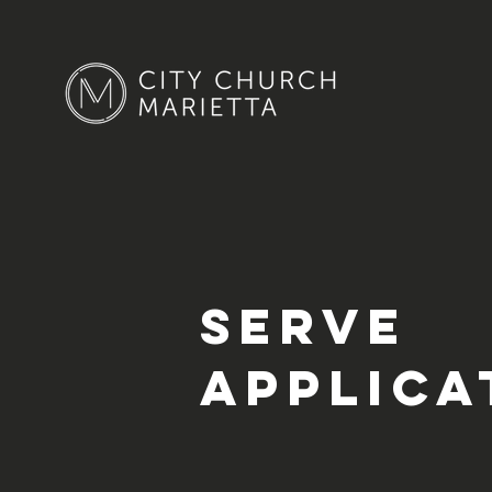
Serve
Applica