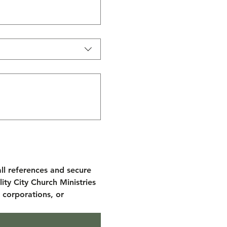
ll references and secure 
ity City Church Ministries 
 corporations, or 