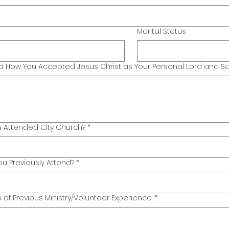
Marital Status
How You Accepted Jesus Christ as Your Personal Lord and Sav
 Attended City Church?
*
u Previously Attend?
*
s of Previous Ministry/Volunteer Experience.
*