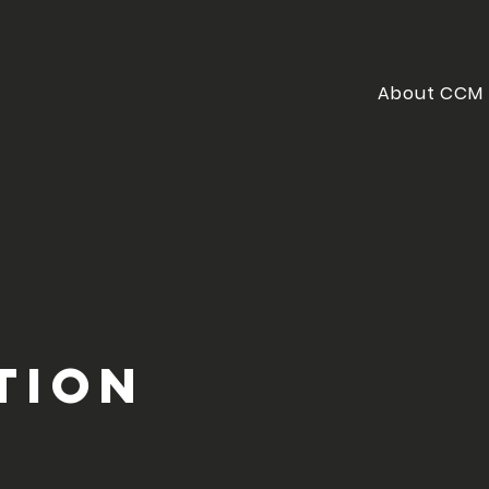
About CCM
tion