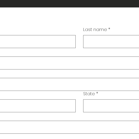
Last name
*
State
*