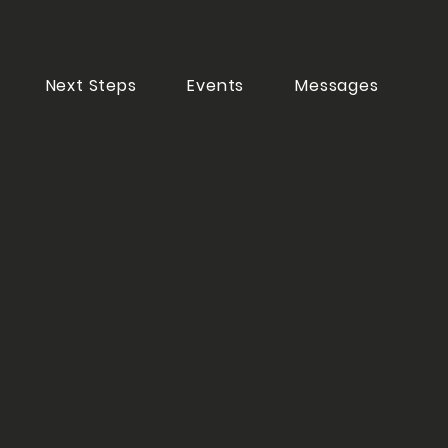
Next Steps
Events
Messages