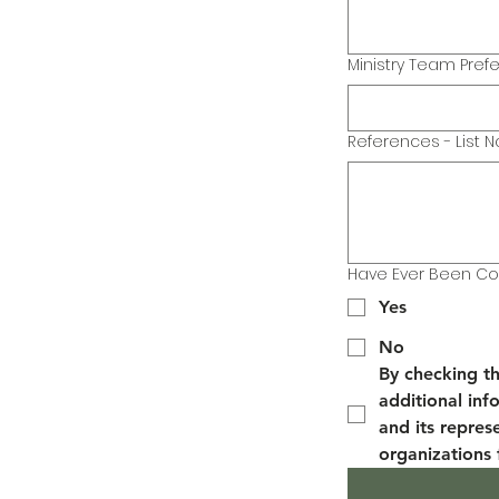
Ministry Team Pref
References - List N
Have Ever Been Con
Yes
No
By checking th
additional info
and its repres
organizations 